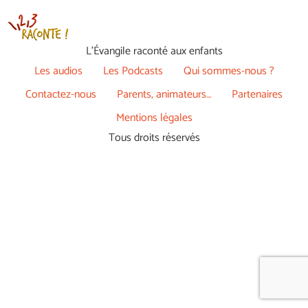
L’Évangile raconté aux enfants
Les audios
Les Podcasts
Qui sommes-nous ?
Contactez-nous
Parents, animateurs…
Partenaires
Mentions légales
Tous droits réservés