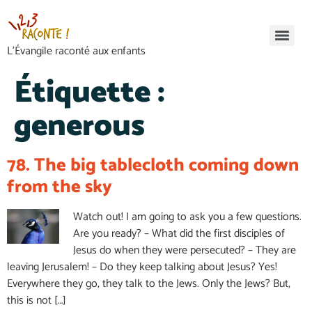
L’Évangile raconté aux enfants
Étiquette :
generous
78. The big tablecloth coming down
from the sky
Watch out! I am going to ask you a few questions.
Are you ready? – What did the first disciples of
Jesus do when they were persecuted? – They are
leaving Jerusalem! – Do they keep talking about Jesus? Yes!
Everywhere they go, they talk to the Jews. Only the Jews? But,
this is not […]