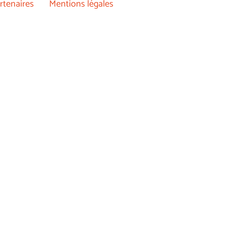
rtenaires
Mentions légales