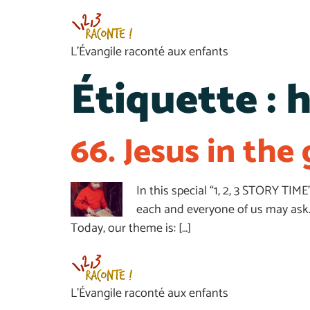
L’Évangile raconté aux enfants
Étiquette :
h
66. Jesus in th
In this special “1, 2, 3 STORY TIM
each and everyone of us may ask.
Today, our theme is: […]
L’Évangile raconté aux enfants