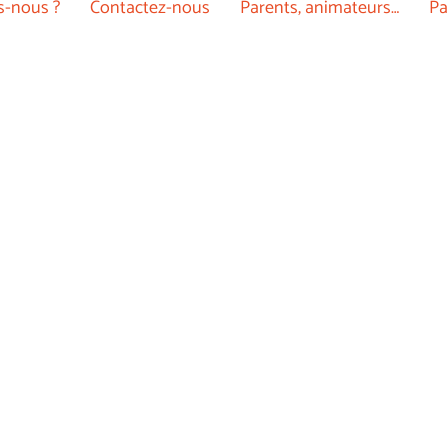
-nous ?
Contactez-nous
Parents, animateurs…
Pa