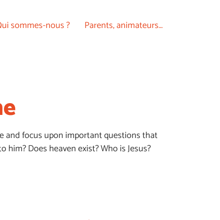
ui sommes-nous ?
Parents, animateurs…
ne
Bible and focus upon important questions that
to him? Does heaven exist? Who is Jesus?