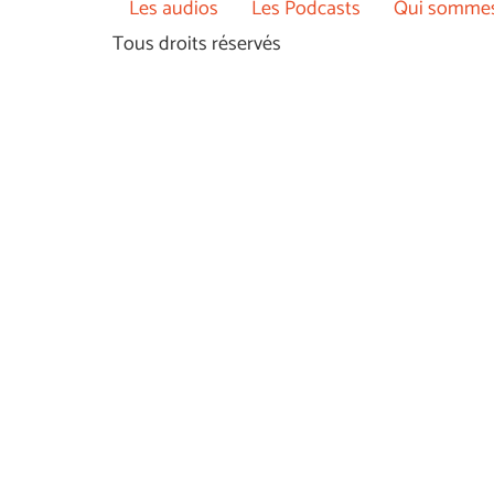
Les audios
Les Podcasts
Qui sommes
Tous droits réservés