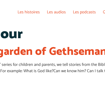
Les histoires
Les audios
Les podcasts
Q
our
e garden of Gethsema
E” series for children and parents, we tell stories from the 
For example: What is God like?Can we know him? Can I talk 