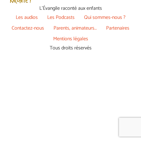
L’Évangile raconté aux enfants
Les audios
Les Podcasts
Qui sommes-nous ?
Contactez-nous
Parents, animateurs…
Partenaires
Mentions légales
Tous droits réservés