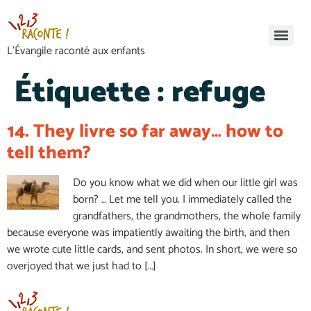
L’Évangile raconté aux enfants
Étiquette :
refuge
14. They livre so far away… how to
tell them?
Do you know what we did when our little girl was
born? … Let me tell you. I immediately called the
grandfathers, the grandmothers, the whole family
because everyone was impatiently awaiting the birth, and then
we wrote cute little cards, and sent photos. In short, we were so
overjoyed that we just had to […]