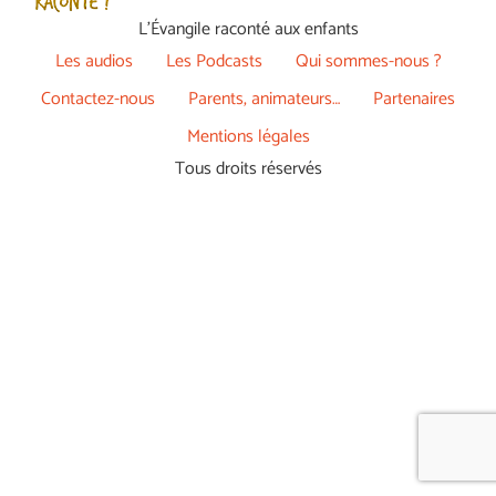
L’Évangile raconté aux enfants
Les audios
Les Podcasts
Qui sommes-nous ?
Contactez-nous
Parents, animateurs…
Partenaires
Mentions légales
Tous droits réservés