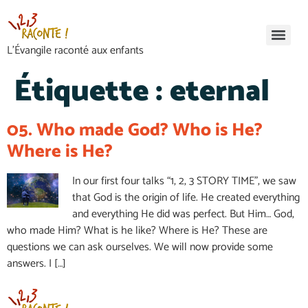
L’Évangile raconté aux enfants
Étiquette :
eternal
05. Who made God? Who is He?
Where is He?
In our first four talks “1, 2, 3 STORY TIME”, we saw
that God is the origin of life. He created everything
and everything He did was perfect. But Him… God,
who made Him? What is he like? Where is He? These are
questions we can ask ourselves. We will now provide some
answers. I […]