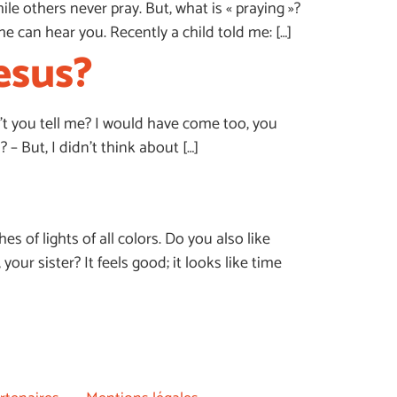
e others never pray. But, what is « praying »?
he can hear you. Recently a child told me: […]
esus?
dn’t you tell me? I would have come too, you
 But, I didn’t think about […]
es of lights of all colors. Do you also like
ur sister? It feels good; it looks like time