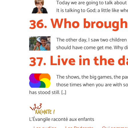
Today we are going to talk about 
It is talking to God; a little lik
36. Who brought
The other day, I saw two children 
should have come get me. Why didn
37. Live in the d
The shows, the big games, the parad
those times when you are with some
has stood still. […]
L’Évangile raconté aux enfants