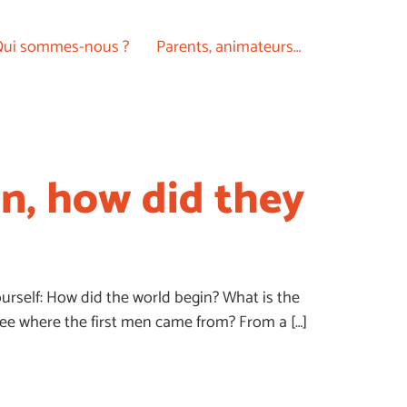
ui sommes-nous ?
Parents, animateurs…
an, how did they
urself: How did the world begin? What is the
see where the first men came from? From a […]