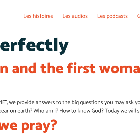
Les histoires
Les audios
Les podcasts
Q
erfectly
an and the first wom
ME”, we provide answers to the big questions you may ask yo
appear on earth? Who am I? How to know God? Today we will 
we pray?