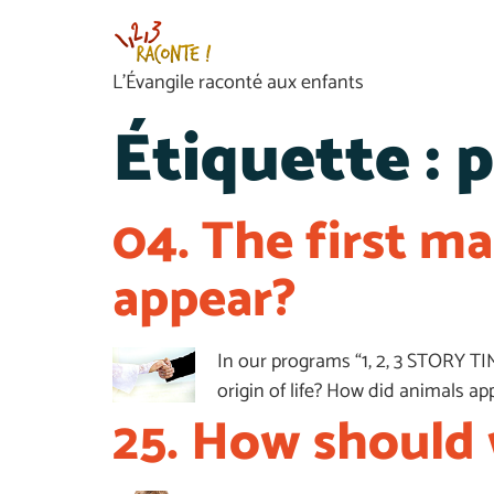
L’Évangile raconté aux enfants
Étiquette :
p
04. The first m
appear?
In our programs “1, 2, 3 STORY TI
origin of life? How did animals 
25. How should 