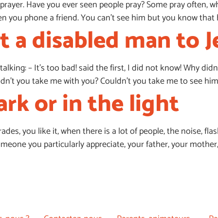
prayer. Have you ever seen people pray? Some pray often, whil
e when you phone a friend. You can’t see him but you know that 
 a disabled man to J
talking: – It’s too bad! said the first, I did not know! Why di
’t you take me with you? Couldn’t you take me to see him? –
ark or in the light
es, you like it, when there is a lot of people, the noise, flash
one you particularly appreciate, your father, your mother, yo