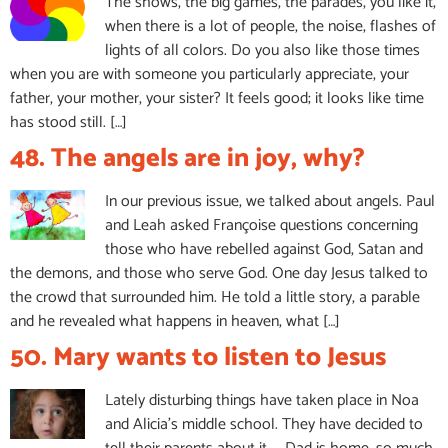
The shows, the big games, the parades, you like it,
when there is a lot of people, the noise, flashes of
lights of all colors. Do you also like those times
when you are with someone you particularly appreciate, your
father, your mother, your sister? It feels good; it looks like time
has stood still. […]
48. The angels are in joy, why?
In our previous issue, we talked about angels. Paul
and Leah asked Françoise questions concerning
those who have rebelled against God, Satan and
the demons, and those who serve God. One day Jesus talked to
the crowd that surrounded him. He told a little story, a parable
and he revealed what happens in heaven, what […]
50. Mary wants to listen to Jesus
Lately disturbing things have taken place in Noa
and Alicia’s middle school. They have decided to