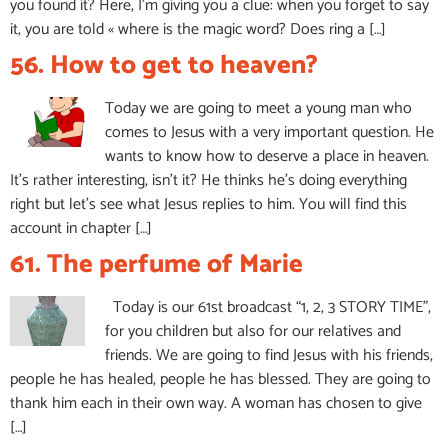
you found it? Here, I’m giving you a clue: when you forget to say
it, you are told « where is the magic word? Does ring a […]
56. How to get to heaven?
Today we are going to meet a young man who
comes to Jesus with a very important question. He
wants to know how to deserve a place in heaven.
It’s rather interesting, isn’t it? He thinks he’s doing everything
right but let’s see what Jesus replies to him. You will find this
account in chapter […]
61. The perfume of Marie
Today is our 61st broadcast “1, 2, 3 STORY TIME”,
for you children but also for our relatives and
friends. We are going to find Jesus with his friends,
people he has healed, people he has blessed. They are going to
thank him each in their own way. A woman has chosen to give
[…]