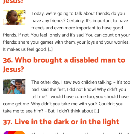
Jesus?
Today, we’re going to talk about friends; do you
have any friends? Certainly! It’s important to have
friends and even more important to have good
friends. If not. You feel lonely and it’s sad. You can count on your
friends; share your games with them, your joys and your worries.
It makes us feel good. […]
36. Who brought a disabled man to
Jesus?
The other day, I saw two children talking: – It’s too
bad! said the first, I did not know! Why didn’t you
tell me? I would have come too, you should have
come get me. Why didn’t you take me with you? Couldn’t you
take me to see him? – But, I didn’t think about […]
37. Live in the dark or in the light