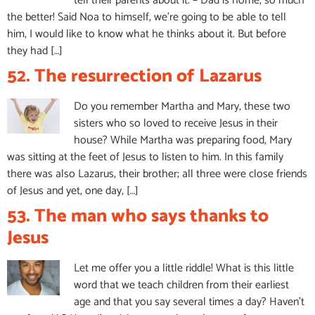
tell their parents about it. – Dad is home, so much
the better! Said Noa to himself, we’re going to be able to tell
him, I would like to know what he thinks about it. But before
they had […]
52. The resurrection of Lazarus
Do you remember Martha and Mary, these two
sisters who so loved to receive Jesus in their
house? While Martha was preparing food, Mary
was sitting at the feet of Jesus to listen to him. In this family
there was also Lazarus, their brother; all three were close friends
of Jesus and yet, one day, […]
53. The man who says thanks to
Jesus
Let me offer you a little riddle! What is this little
word that we teach children from their earliest
age and that you say several times a day? Haven’t