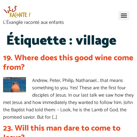
L’Évangile raconté aux enfants
Étiquette :
village
19. Where does this good wine come
from?
Andrew, Peter, Philip, Nathanael… that means
something to you. Yes! These are the first four
disciples of Jesus. In our last talk we saw how they
met Jesus and how immediately they wanted to follow him. John
the Baptist had told them: – Look, he is the Lamb of God, the
promised savior. But for […]
23. Will this man dare to come to