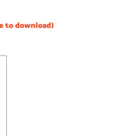
re to download)