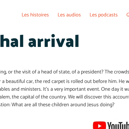
Les histoires
Les audios
Les podcasts
Q
hal arrival
ng, or the visit of a head of state, of a president? The crow
a beautiful car, the red carpet is rolled out before him. He w
bles and ministers. It’s a very important event. One day it 
em, the capital of the country. We will discover this account
estion: What are all these children around Jesus doing?