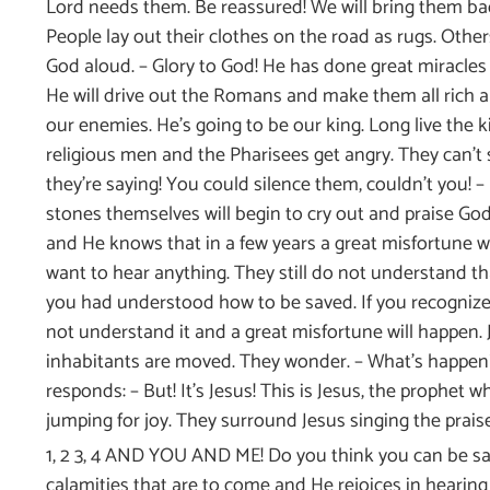
Lord needs them. Be reassured! We will bring them back
People lay out their clothes on the road as rugs. Other
God aloud. – Glory to God! He has done great miracles f
He will drive out the Romans and make them all rich a
our enemies. He’s going to be our king. Long live the k
religious men and the Pharisees get angry. They can’t 
they’re saying! You could silence them, couldn’t you! – 
stones themselves will begin to cry out and praise God
and He knows that in a few years a great misfortune w
want to hear anything. They still do not understand that
you had understood how to be saved. If you recognized
not understand it and a great misfortune will happen.
inhabitants are moved. They wonder. – What’s happen
responds: – But! It’s Jesus! This is Jesus, the prophet
jumping for joy. They surround Jesus singing the praises
1, 2 3, 4 AND YOU AND ME! Do you think you can be sad
calamities that are to come and He rejoices in hearin