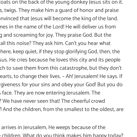
oats on the back of the young donkey Jesus sits on it.
ees, twigs. They make him a guard of honor and praise
onvinced that Jesus will become the king of the land.
s in the name of the Lord! He will deliver us from
ng and screaming for joy. They praise God. But the
all this noise? They ask him. Can’t you hear what
ere, keep quiet, if they stop glorifying God, then, the
us. He cries because he loves this city and its people
ch to save them from this catastrophe, but they don’t
rts, to change their lives. – Ah! Jerusalem! He says. If
orgiveness for your sins and obey your God! But you do
s face. They are now entering Jerusalem. The
 We have never seen that! The cheerful crowd
 And the children, from the smallest to the oldest, are
 arrives in Jerusalem, He weeps because of the
the children. What do you think makes him happy today?