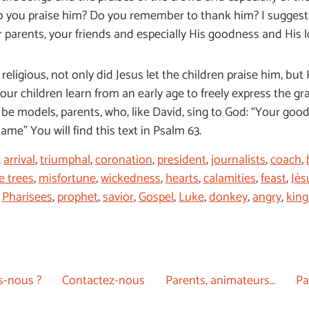
o you praise him? Do you remember to thank him? I suggest t
ur parents, your friends and especially His goodness and His 
eligious, not only did Jesus let the children praise him, but 
t our children learn from an early age to freely express the 
be models, parents, who, like David, sing to God: “Your goodne
 name” You will find this text in Psalm 63.
,
arrival
,
triumphal
,
coronation
,
president
,
journalists
,
coach
,
e trees
,
misfortune
,
wickedness
,
hearts
,
calamities
,
feast
,
Jés
,
Pharisees
,
prophet
,
savior
,
Gospel
,
Luke
,
donkey
,
angry
,
king
-nous ?
Contactez-nous
Parents, animateurs…
Pa