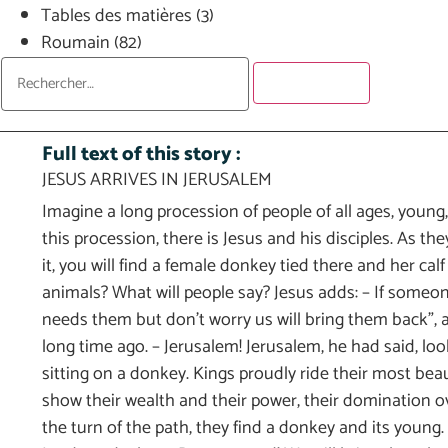
Tables des matières
(3)
Roumain
(82)
Full text of this story :
JESUS ARRIVES IN JERUSALEM
Imagine a long procession of people of all ages, young,
this procession, there is Jesus and his disciples. As the
it, you will find a female donkey tied there and her ca
animals? What will people say? Jesus adds: – If someo
needs them but don’t worry us will bring them back”, a
long time ago. – Jerusalem! Jerusalem, he had said, lo
sitting on a donkey. Kings proudly ride their most bea
show their wealth and their power, their domination ove
the turn of the path, they find a donkey and its youn