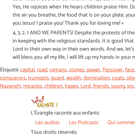
Yes, He rejoices when He hears children praise Him. D
the air you breathe, the food that is on your plate, yo
you Jesus! I praise you! Thank you for loving me! »
4, 3, 2, 1 AND WE PARENTS! Despite the protests of the r
in keeping with the religious standards. It is good tha
Lord in their own way in their own words. And we, let’s 
will bless you all my life, I will lift up my hands in your
Étiqueté
capital
,
road
,
romans
,
stones
,
power
,
Passover
,
face
conquerors
,
trumpets
,
guard
,
wealth
,
domination
,
coats
,
oliv
Nazareth
,
miracles
,
children
,
happy
,
Lord
,
friends
,
young
,
joy
L’Évangile raconté aux enfants
Les audios
Les Podcasts
Qui sommes
Tous droits réservés