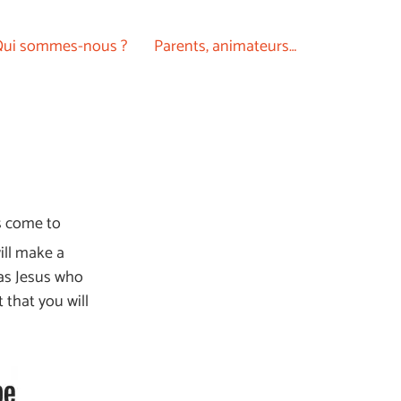
ui sommes-nous ?
Parents, animateurs…
ds come to
ill make a
was Jesus who
 that you will