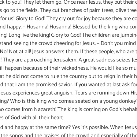
 to you! They let them go. Once near Jesus, they put their c
s go to the fields. They cut branches of palm trees, olive tr
or us! Glory to God! They cry out for joy because they are c
nd happy. – Hosanna! Hosanna! Blessed be the king who come
ing! Long live the king! Glory to God! The children are jumpi
stand seeing the crowd cheering for Jesus. – Don’t you mind 
No! Not at all! Jesus answers them. If these people, who are th
! They are approaching Jerusalem. A great sadness seizes Jes
ill happen because of their wickedness. He would like so mu
 he did not come to rule the country but to reign in their hea
 that I am the promised savior. If you wanted at last ask f
 Jesus experiences great anguish. Tears are running down Hi
ing? Who is this king who comes seated on a young donkey?
 who comes from Nazareth! The king is coming on God‘s behalf!
 of God with all their heart.
 and happy at the same time? Yes it’s possible. When Jesus
g the songs and the praises of the crowd and especially of 