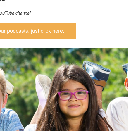
 YouTube channel
r podcasts, just click here.