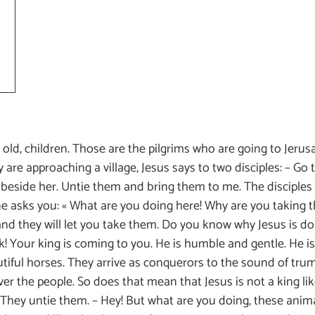
 old, children. Those are the pilgrims who are going to Jerusa
y are approaching a village, Jesus says to two disciples: – Go t
lf beside her. Untie them and bring them to me. The disciples
ne asks you: « What are you doing here! Why are you taking 
nd they will let you take them. Do you know why Jesus is doi
ok! Your king is coming to you. He is humble and gentle. He 
utiful horses. They arrive as conquerors to the sound of tru
r the people. So does that mean that Jesus is not a king like 
g. They untie them. – Hey! But what are you doing, these ani