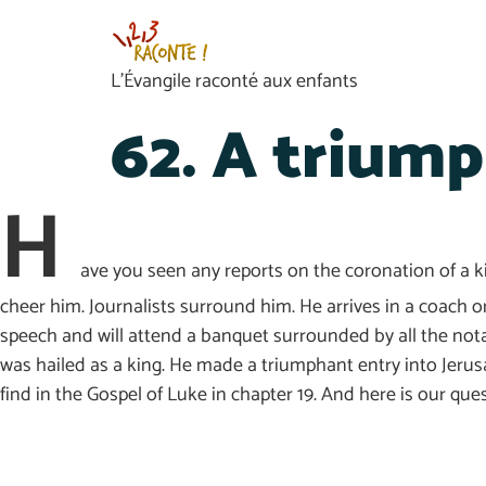
L’Évangile raconté aux enfants
62. A triump
H
ave you seen any reports on the coronation of a ki
cheer him. Journalists surround him. He arrives in a coach or 
speech and will attend a banquet surrounded by all the nota
was hailed as a king. He made a triumphant entry into Jerusal
find in the Gospel of Luke in chapter 19. And here is our qu