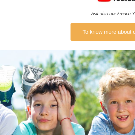
Visit also our French
To know more about ou