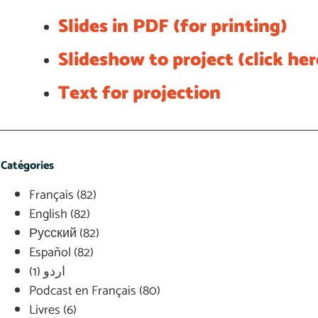
Slides in PDF (for printing)
Slideshow to project (click he
Text for projection
Catégories
Français
(82)
English
(82)
Русский
(82)
Español
(82)
(1)
اردو
Podcast en Français
(80)
Livres
(6)