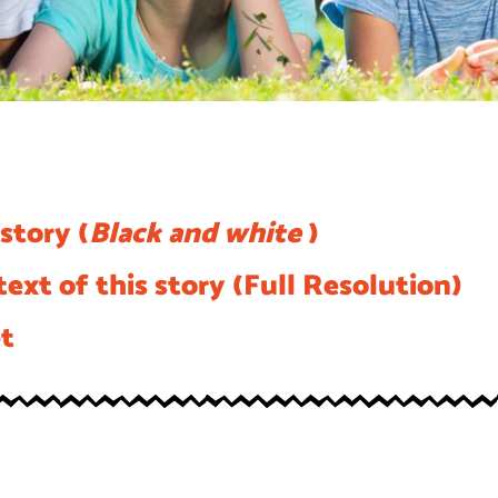
story (
Black and white
)
ext of this story (Full Resolution)
et