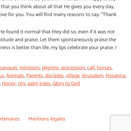
hat you think about all that He gives you every day,
love for you. You will find many reasons to say: “Thank
He found it normal that they did so, even if it was not
gratitude and praise. Let them spontaneously praise the
ss is better than life, my lips celebrate your praise. I
banquet
,
ministers
,
pilgrims
,
procession
,
calf
,
horses
,
us
,
Animals
,
Parents
,
disciples
,
village
,
Jérusalem
,
Hosanna
,
,
Honor
,
city
,
palm trees
,
Glory to God
rtenaires
Mentions légales