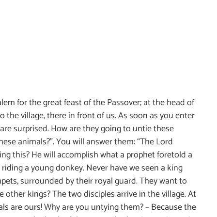
lem for the great feast of the Passover; at the head of
o the village, there in front of us. As soon as you enter
 are surprised. How are they going to untie these
these animals?”. You will answer them: “The Lord
ng this? He will accomplish what a prophet foretold a
is riding a young donkey. Never have we seen a king
mpets, surrounded by their royal guard. They want to
other kings? The two disciples arrive in the village. At
mals are ours! Why are you untying them? – Because the