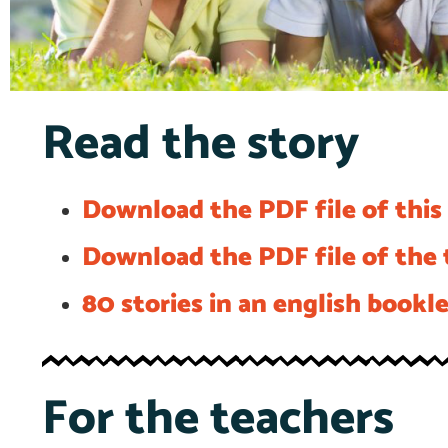
Read the story
Download the PDF file of this 
Download the PDF file of the t
80 stories in an english bookl
For the teachers