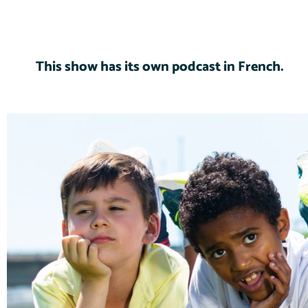
This show has its own podcast in French.